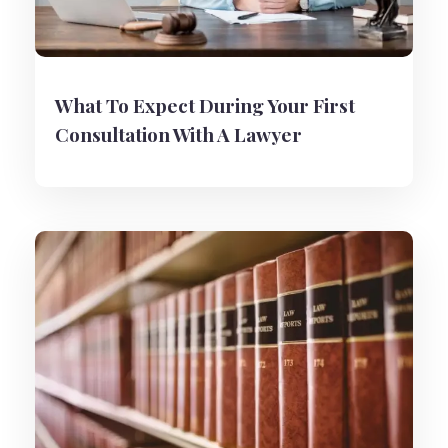
What To Expect During Your First
Consultation With A Lawyer