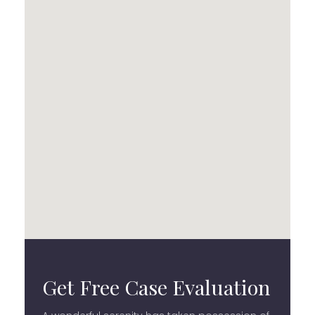
Get Free Case Evaluation