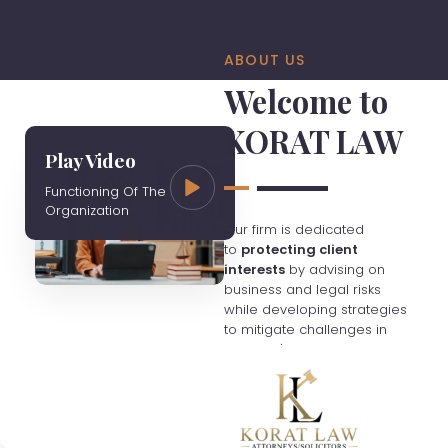
ABOUT US
Welcome to
KORAT LAW
Play Video
Functioning Of The
Organization
Our firm is dedicated
to
protecting client
interests
by advising on
business and legal risks
while developing strategies
to mitigate challenges in
Thailand's evolving
economy. We charge fees
based on hourly rates
unless otherwise agreed,
and clients are responsible