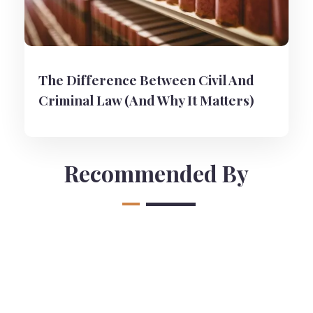
The Difference Between Civil And
Criminal Law (And Why It Matters)
Recommended By