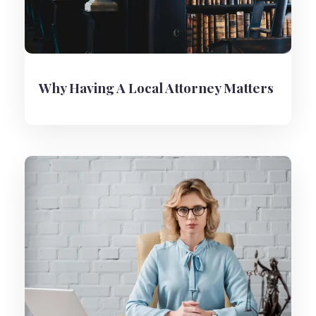
Why Having A Local Attorney Matters