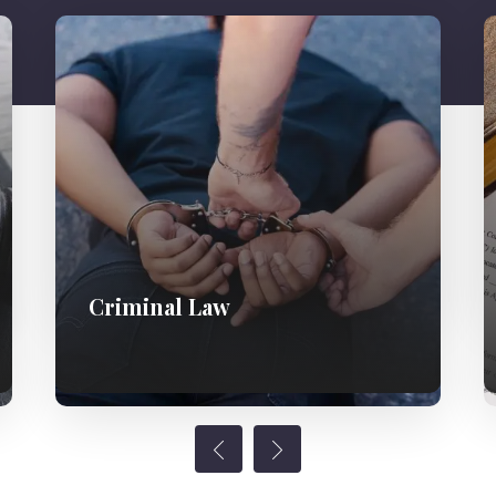
Criminal Law