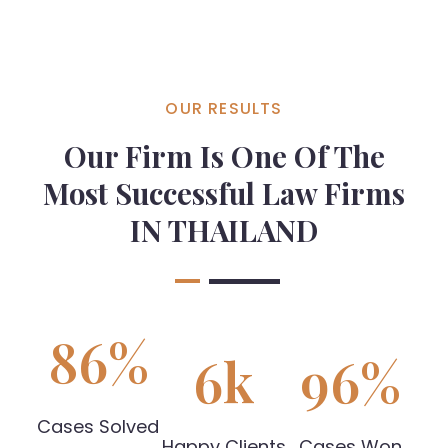
OUR RESULTS
Our Firm Is One Of The
Most Successful Law Firms
IN THAILAND
86
%
6
k
96
%
Cases Solved
Happy Clients
Cases Won