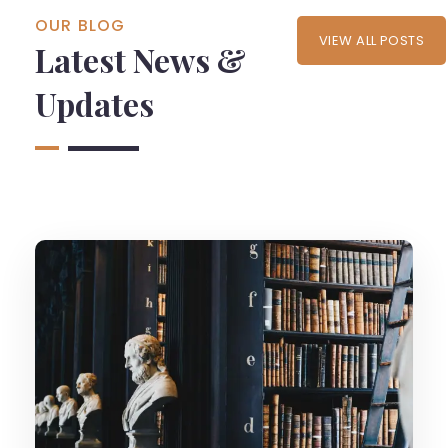
OUR BLOG
VIEW ALL POSTS
Latest News &
Updates