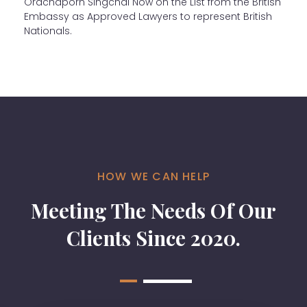
Orachaporn Singchai Now on the List from the British
Embassy as Approved Lawyers to represent British
Nationals.
HOW WE CAN HELP
Meeting The Needs Of Our
Clients Since 2020.