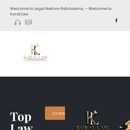
Welcome to Legal Nakhon Ratchasima, – Welcome to
Korat Law
koratlaw.com
Top
Contact Now
Law