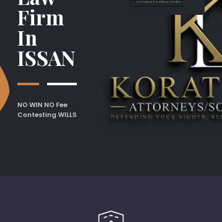
Firm
In
ISSAN
NO WIN NO Fee
Contesting WILLS