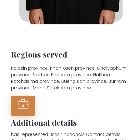
Regions served
Kalasin province. Khon Kaen province. Chaiyaphum
province. Nakhon Phanom province. Nakhon
Ratchasima province. Bueng Kan province. Buriram
province. Maha Sarakham province.
Additional details
has represented British nationals Contact details