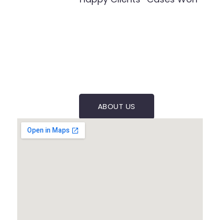
ABOUT US