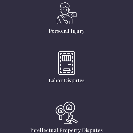
Personal Injury
Labor Disputes
Intellectual Property Disputes