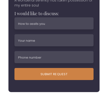
A wonderful serenity has taken possession of
my entire soul
I would like to discuss: