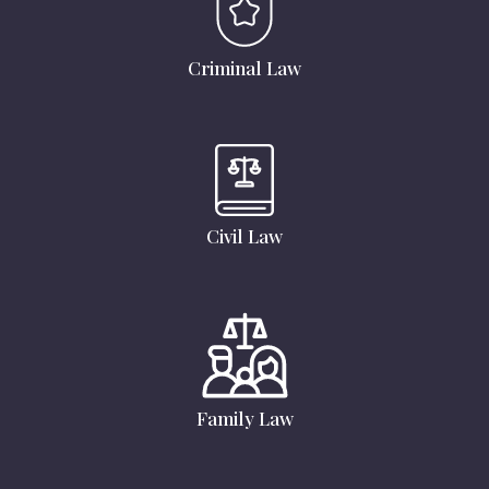
Criminal Law
Civil Law
Family Law