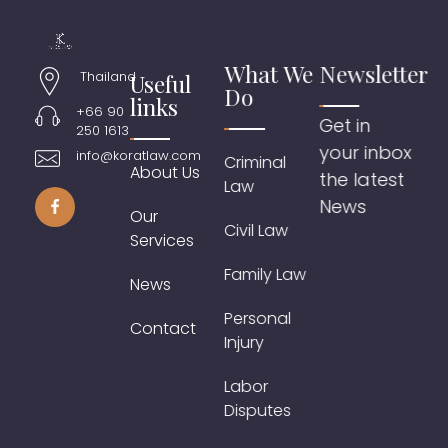
What We
Newsletter
Thailand
Useful
Do
links
+66 90
Get in
250 1613
your inbox
info@koratlaw.com
Criminal
About Us
the latest
Law
News
Our
Civil Law
Services
Family Law
News
Personal
Contact
Injury
Labor
Disputes