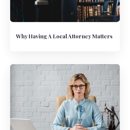
Why Having A Local Attorney Matters