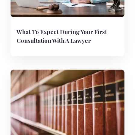
What To Expect During Your First
Consultation With A Lawyer