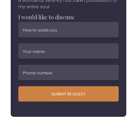
A wonderful serenity has taken possession of
my entire soul
I would like to discuss: