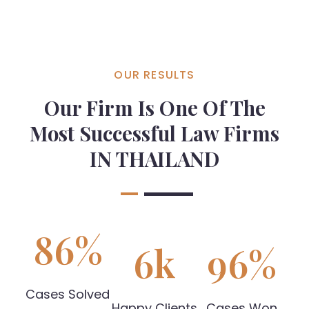
OUR RESULTS
Our Firm Is One Of The
Most Successful Law Firms
IN THAILAND
86
%
6
k
96
%
Cases Solved
Happy Clients
Cases Won