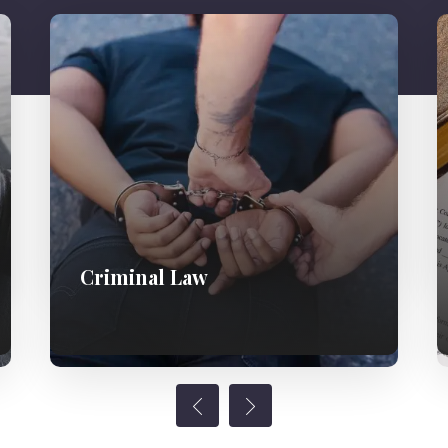
Criminal Law