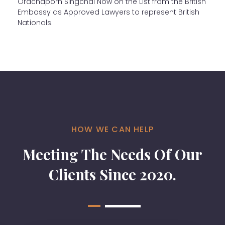
Orachaporn Singchai Now on the List from the British
Embassy as Approved Lawyers to represent British
Nationals.
HOW WE CAN HELP
Meeting The Needs Of Our
Clients Since 2020.