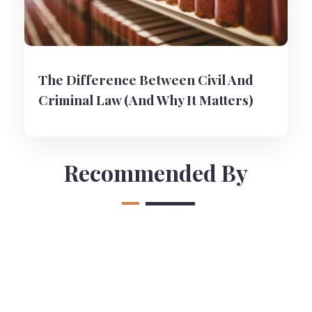
The Difference Between Civil And
Criminal Law (And Why It Matters)
Recommended By