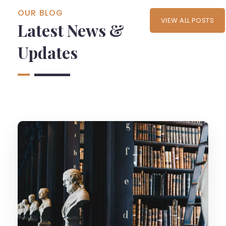
OUR BLOG
VIEW ALL POSTS
Latest News &
Updates