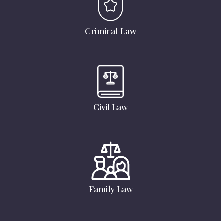
Criminal Law
Civil Law
Family Law