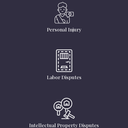
Personal Injury
Labor Disputes
Intellectual Property Disputes