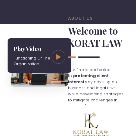
ABOUT US
Welcome to
KORAT LAW
Play Video
Functioning Of The
Organization
Our firm is dedicated
to
protecting client
interests
by advising on
business and legal risks
while developing strategies
to mitigate challenges in
Thailand's evolving
economy. We charge fees
based on hourly rates
unless otherwise agreed,
and clients are responsible