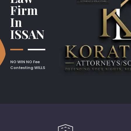
Firm
In
ISSAN
NO WIN NO Fee
Contesting WILLS