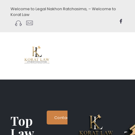
Welcome to Legal Nakhon Ratchasima, – Welcome to
Korat Law
koratlaw.com
Top
Contact Now
Law