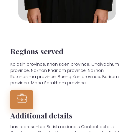
Regions served
Kalasin province. Khon Kaen province. Chaiyaphum
province. Nakhon Phanom province. Nakhon
Ratchasima province. Bueng Kan province. Buriram
province. Maha Sarakham province.
Additional details
has represented British nationals Contact details