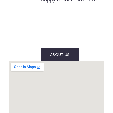
ABOUT US