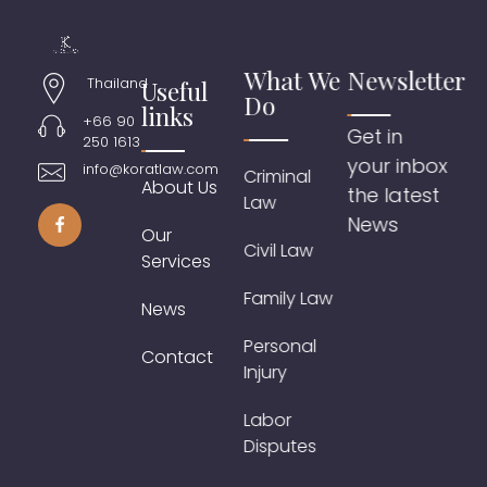
What We
Newsletter
Thailand
Useful
Do
links
+66 90
Get in
250 1613
your inbox
info@koratlaw.com
Criminal
About Us
the latest
Law
News
Our
Civil Law
Services
Family Law
News
Personal
Contact
Injury
Labor
Disputes