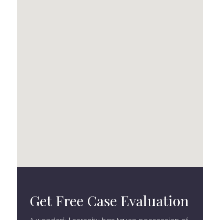
Get Free Case Evaluation