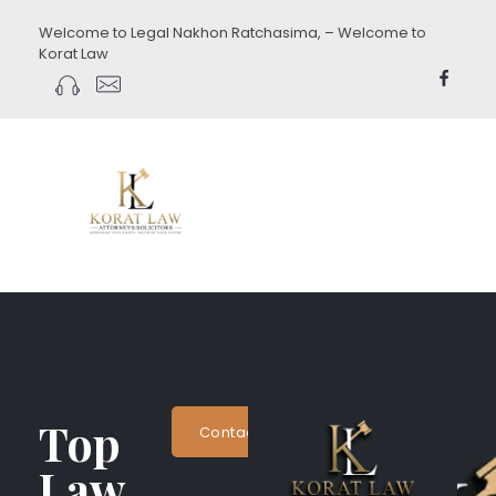
Welcome to Legal Nakhon Ratchasima, – Welcome to
Korat Law
koratlaw.com
Top
Contact Now
Law