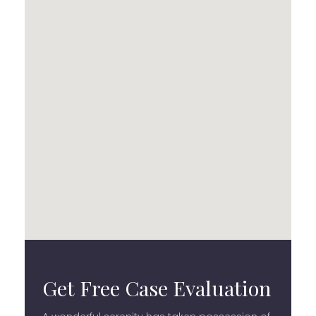
Get Free Case Evaluation