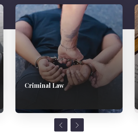
Criminal Law