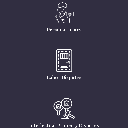
Personal Injury
Labor Disputes
Intellectual Property Disputes