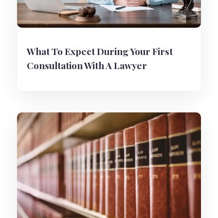
What To Expect During Your First
Consultation With A Lawyer