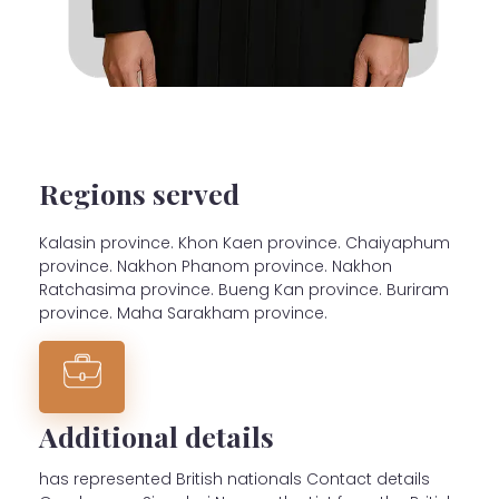
Regions served
Kalasin province. Khon Kaen province. Chaiyaphum
province. Nakhon Phanom province. Nakhon
Ratchasima province. Bueng Kan province. Buriram
province. Maha Sarakham province.
Additional details
has represented British nationals Contact details