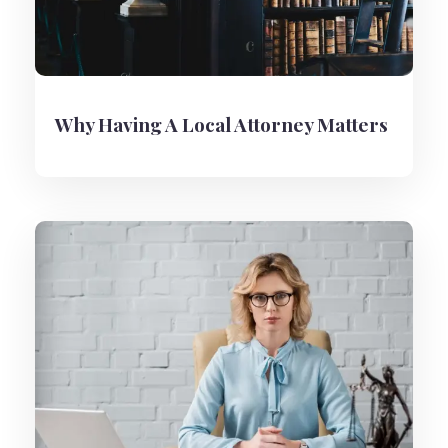
Why Having A Local Attorney Matters