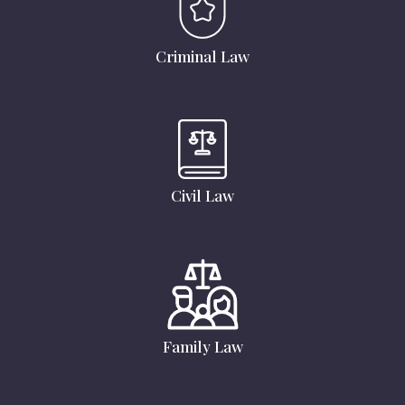
Criminal Law
Civil Law
Family Law