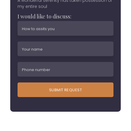
A wonderful serenity has taken possession of
my entire soul
I would like to discuss: