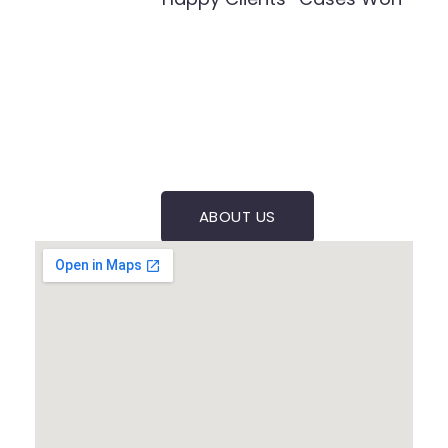
ABOUT US