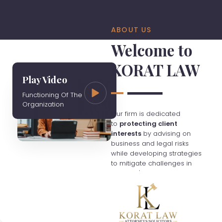
ABOUT US
Welcome to
KORAT LAW
Play Video
Functioning Of The
Organization
Our firm is dedicated
to
protecting client
interests
by advising on
business and legal risks
while developing strategies
to mitigate challenges in
Thailand's evolving
economy. We charge fees
based on hourly rates
unless otherwise agreed,
and clients are responsible