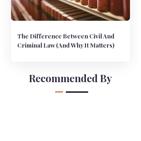
The Difference Between Civil And
Criminal Law (And Why It Matters)
Recommended By