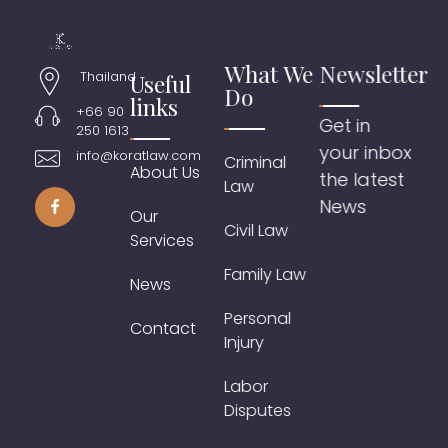
What We
Newsletter
Thailand
Useful
Do
links
+66 90
Get in
250 1613
your inbox
info@koratlaw.com
Criminal
About Us
the latest
Law
News
Our
Civil Law
Services
Family Law
News
Personal
Contact
Injury
Labor
Disputes