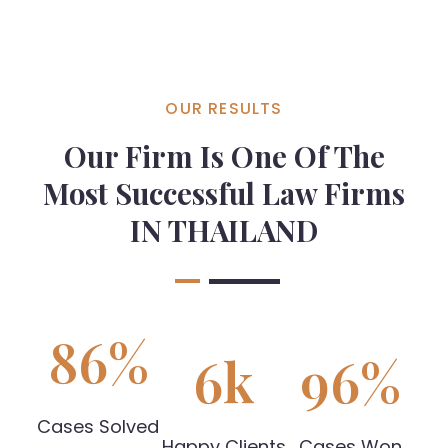
OUR RESULTS
Our Firm Is One Of The
Most Successful Law Firms
IN THAILAND
86
%
6
k
96
%
Cases Solved
Happy Clients
Cases Won