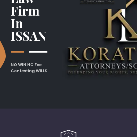
Firm
In
ISSAN
NO WIN NO Fee
Contesting WILLS