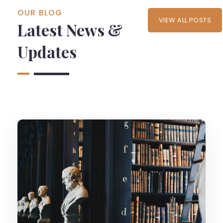
OUR BLOG
VIEW ALL POSTS
Latest News &
Updates