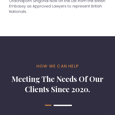
Orachaporn Singchai Now on the List from the British
Embassy as Approved Lawyers to represent British
Nationals.
HOW WE CAN HELP
Meeting The Needs Of Our
Clients Since 2020.