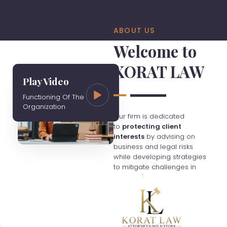
ABOUT US
Welcome to
KORAT LAW
Play Video
Functioning Of The
Organization
Our firm is dedicated
to
protecting client
interests
by advising on
business and legal risks
while developing strategies
to mitigate challenges in
Thailand's evolving
economy. We charge fees
based on hourly rates
unless otherwise agreed,
and clients are responsible