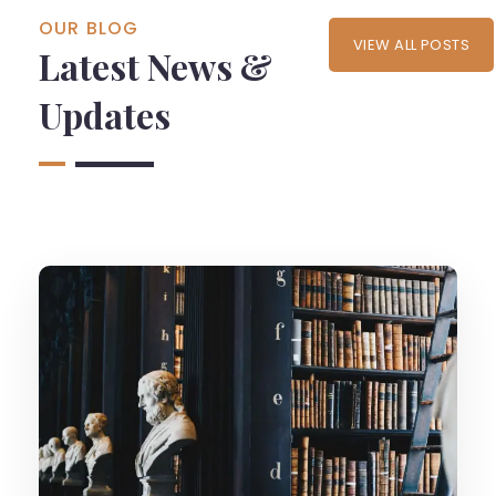
OUR BLOG
VIEW ALL POSTS
Latest News &
Updates