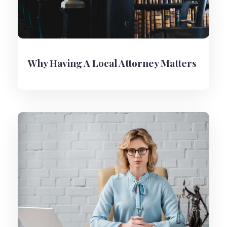
Why Having A Local Attorney Matters