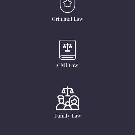
Criminal Law
Civil Law
Family Law