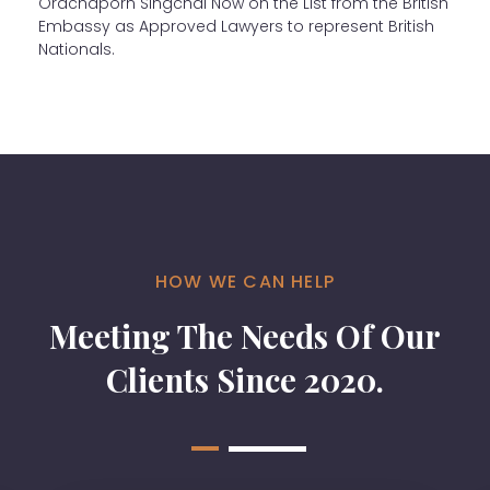
Orachaporn Singchai Now on the List from the British
Embassy as Approved Lawyers to represent British
Nationals.
HOW WE CAN HELP
Meeting The Needs Of Our
Clients Since 2020.