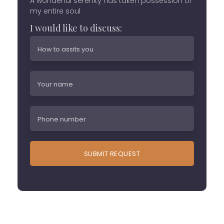
A wonderful serenity has taken possession of
my entire soul
I would like to discuss: