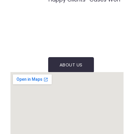
ABOUT US