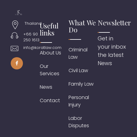
What We
Newsletter
Thailand
Useful
Do
links
+66 90
Get in
250 1613
your inbox
info@koratlaw.com
Criminal
About Us
the latest
Law
News
Our
Civil Law
Services
Family Law
News
Personal
Contact
Injury
Labor
Disputes