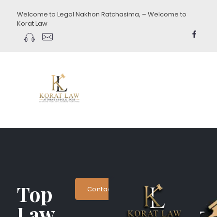
Welcome to Legal Nakhon Ratchasima, – Welcome to
Korat Law
koratlaw.com
Top
Contact Now
Law