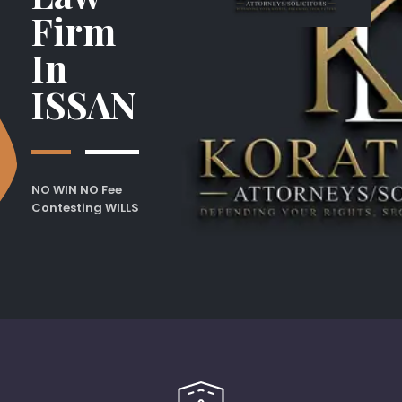
Firm
In
ISSAN
NO WIN NO Fee
Contesting WILLS