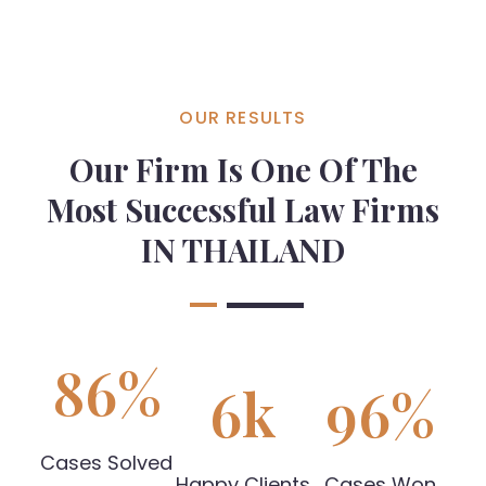
OUR RESULTS
Our Firm Is One Of The
Most Successful Law Firms
IN THAILAND
86
%
6
k
96
%
Cases Solved
Happy Clients
Cases Won