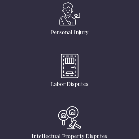
Personal Injury
Labor Disputes
Intellectual Property Disputes