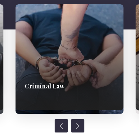
Criminal Law