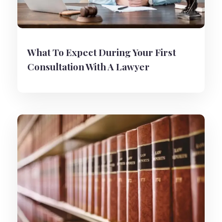
What To Expect During Your First
Consultation With A Lawyer