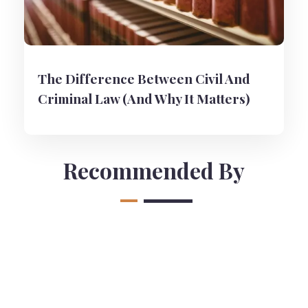
The Difference Between Civil And
Criminal Law (And Why It Matters)
Recommended By