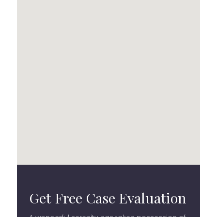
Get Free Case Evaluation