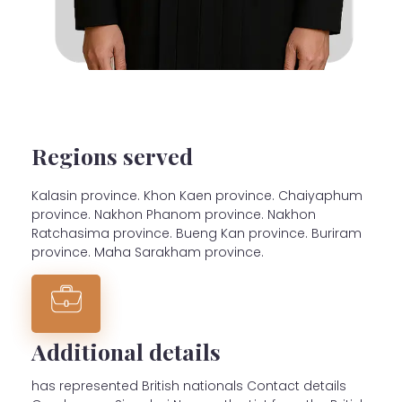
Regions served
Kalasin province. Khon Kaen province. Chaiyaphum
province. Nakhon Phanom province. Nakhon
Ratchasima province. Bueng Kan province. Buriram
province. Maha Sarakham province.
Additional details
has represented British nationals Contact details