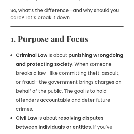
So, what’s the difference—and why should you
care? Let’s break it down.
1. Purpose and Focus
Criminal Law
is about
punishing wrongdoing
and protecting society
. When someone
breaks a law—like committing theft, assault,
or fraud—the government brings charges on
behalf of the public. The goal is to hold
offenders accountable and deter future
crimes.
Civil Law
is about
resolving disputes
between individuals or entities
. If you’ve