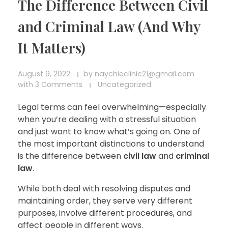
The Difference Between Civil
and Criminal Law (And Why
It Matters)
August 9, 2022
by
naychieclinic21@gmail.com
with
3 Comments
Uncategorized
Legal terms can feel overwhelming—especially
when you’re dealing with a stressful situation
and just want to know what’s going on. One of
the most important distinctions to understand
is the difference between
civil law
and
criminal
law
.
While both deal with resolving disputes and
maintaining order, they serve very different
purposes, involve different procedures, and
affect people in different ways.