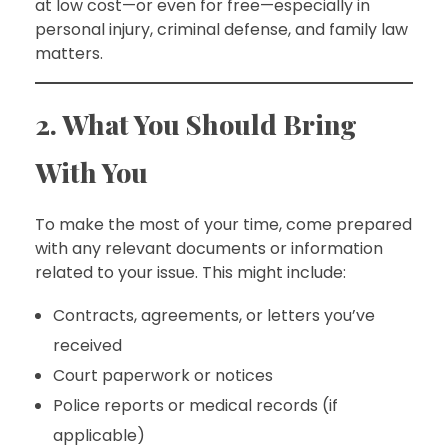
at low cost—or even for free—especially in
personal injury, criminal defense, and family law
matters.
2. What You Should Bring
With You
To make the most of your time, come prepared
with any relevant documents or information
related to your issue. This might include:
Contracts, agreements, or letters you’ve
received
Court paperwork or notices
Police reports or medical records (if
applicable)