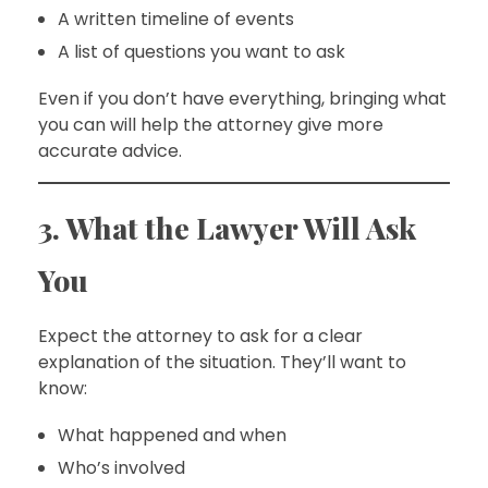
A written timeline of events
A list of questions you want to ask
Even if you don’t have everything, bringing what
you can will help the attorney give more
accurate advice.
3. What the Lawyer Will Ask
You
Expect the attorney to ask for a clear
explanation of the situation. They’ll want to
know:
What happened and when
Who’s involved