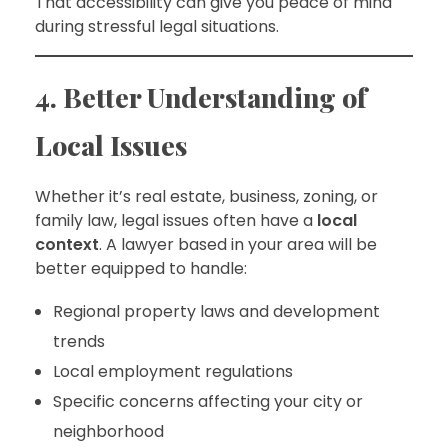
That accessibility can give you peace of mind
during stressful legal situations.
4. Better Understanding of
Local Issues
Whether it’s real estate, business, zoning, or
family law, legal issues often have a
local
context
. A lawyer based in your area will be
better equipped to handle:
Regional property laws and development
trends
Local employment regulations
Specific concerns affecting your city or
neighborhood