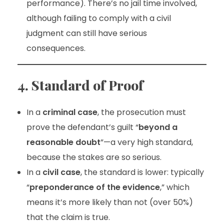
performance). There’s no jail time involved,
although failing to comply with a civil
judgment can still have serious
consequences.
4. Standard of Proof
In a
criminal case
, the prosecution must
prove the defendant’s guilt “
beyond a
reasonable doubt
”—a very high standard,
because the stakes are so serious.
In a
civil case
, the standard is lower: typically
“
preponderance of the evidence
,” which
means it’s more likely than not (over 50%)
that the claim is true.