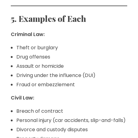
5. Examples of Each
Criminal Law:
Theft or burglary
Drug offenses
Assault or homicide
Driving under the influence (DUI)
Fraud or embezzlement
Civil Law:
Breach of contract
Personal injury (car accidents, slip-and-falls)
Divorce and custody disputes