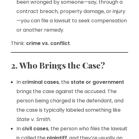
been wronged by someone—say, through a
contract breach, property damage, or injury
—you can file a lawsuit to seek compensation
or another remedy.
Think:
crime vs. conflict
.
2. Who Brings the Case?
In
criminal cases
, the
state or government
brings the case against the accused. The
person being charged is the defendant, and
the case is typically labeled something like
State v. Smith
.
In
civil cases
, the person who files the lawsuit
is called the
plaintiff
, and they’re usually an