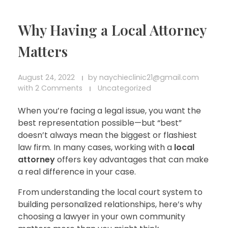
Why Having a Local Attorney
Matters
August 24, 2022
by
naychieclinic21@gmail.com
with
2 Comments
Uncategorized
When you’re facing a legal issue, you want the
best representation possible—but “best”
doesn’t always mean the biggest or flashiest
law firm. In many cases, working with a
local
attorney
offers key advantages that can make
a real difference in your case.
From understanding the local court system to
building personalized relationships, here’s why
choosing a lawyer in your own community