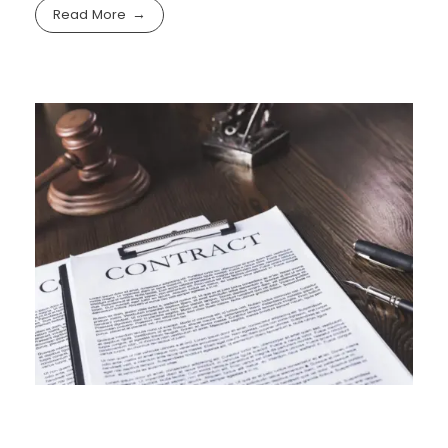
Read More