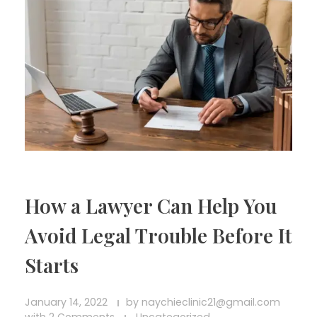
How a Lawyer Can Help You
Avoid Legal Trouble Before It
Starts
January 14, 2022
by
naychieclinic21@gmail.com