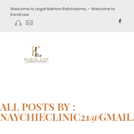
Welcome to Legal Nakhon Ratchasima, – Welcome to
Korat Law
koratlaw.com
ALL POSTS BY :
NAYCHIECLINIC21@GMAI
Home