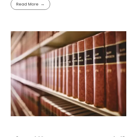
Read More