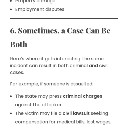
Property damage
Employment disputes
6. Sometimes, a Case Can Be
Both
Here’s where it gets interesting: the same
incident can result in both criminal
and
civil
cases.
For example, if someone is assaulted:
The state may press
criminal charges
against the attacker.
The victim may file a
civil lawsuit
seeking
compensation for medical bills, lost wages,