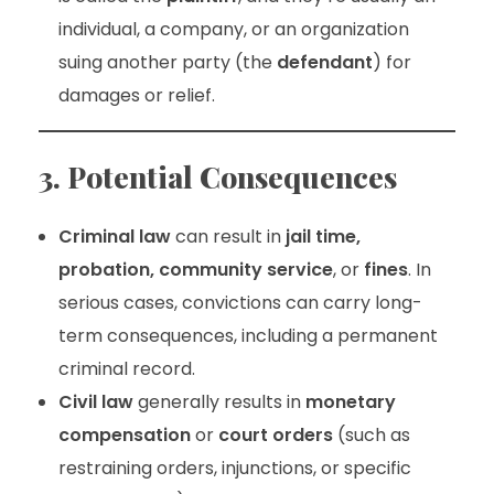
individual, a company, or an organization
suing another party (the
defendant
) for
damages or relief.
3. Potential Consequences
Criminal law
can result in
jail time,
probation, community service
, or
fines
. In
serious cases, convictions can carry long-
term consequences, including a permanent
criminal record.
Civil law
generally results in
monetary
compensation
or
court orders
(such as
restraining orders, injunctions, or specific