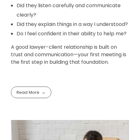
Did they listen carefully and communicate
clearly?
Did they explain things in a way I understood?
Do I feel confident in their ability to help me?
A good lawyer-client relationship is built on
trust and communication—your first meeting is
the first step in building that foundation.
Read More