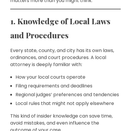
matters more than you might think.
1. Knowledge of Local Laws
and Procedures
Every state, county, and city has its own laws,
ordinances, and court procedures. A local
attorney is deeply familiar with:
How your local courts operate
Filing requirements and deadlines
Regional judges’ preferences and tendencies
Local rules that might not apply elsewhere
This kind of insider knowledge can save time,
avoid mistakes, and even influence the
outcome of your case.