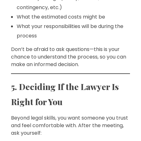
contingency, etc.)
What the estimated costs might be
What your responsibilities will be during the
process
Don’t be afraid to ask questions—this is your
chance to understand the process, so you can
make an informed decision.
5. Deciding If the Lawyer Is
Right for You
Beyond legal skills, you want someone you trust
and feel comfortable with. After the meeting,
ask yourself: