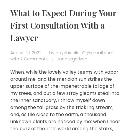
What to Expect During Your
First Consultation With a
Lawyer
August 21, 2022
by
naychieclinic21@gmail.com
with
2 Comments
Uncategorized
When, while the lovely valley teems with vapor
around me, and the meridian sun strikes the
upper surface of the impenetrable foliage of
my trees, and but a few stray gleams steal into
the inner sanctuary, I throw myself down
among the tall grass by the trickling stream;
and, as I lie close to the earth, a thousand
unknown plants are noticed by me: when I hear
the buzz of the little world among the stalks,