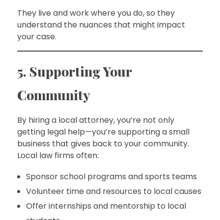
They live and work where you do, so they
understand the nuances that might impact
your case.
5. Supporting Your
Community
By hiring a local attorney, you’re not only
getting legal help—you’re supporting a small
business that gives back to your community.
Local law firms often:
Sponsor school programs and sports teams
Volunteer time and resources to local causes
Offer internships and mentorship to local