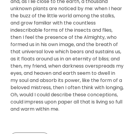
and, as I lie close to the earth, a thousand
unknown plants are noticed by me: when I hear
the buzz of the little world among the stalks,
and grow familiar with the countless
indescribable forms of the insects and flies,
then I feel the presence of the Almighty, who
formed us in his own image, and the breath of
that universal love which bears and sustains us,
as it floats around us in an eternity of bliss; and
then, my friend, when darkness overspreads my
eyes, and heaven and earth seem to dwell in
my soul and absorb its power, like the form of a
beloved mistress, then I often think with longing,
Oh, would I could describe these conceptions,
could impress upon paper all that is living so full
and warm within me.