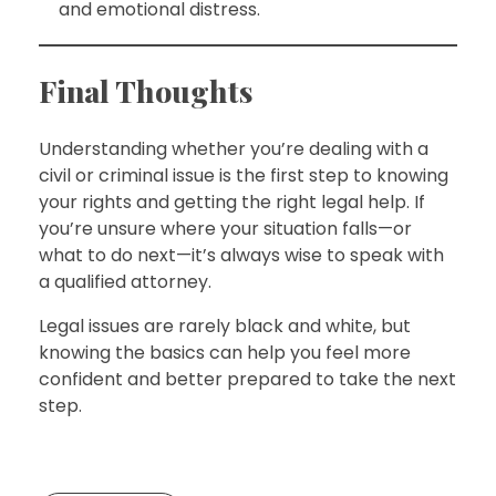
and emotional distress.
Final Thoughts
Understanding whether you’re dealing with a
civil or criminal issue is the first step to knowing
your rights and getting the right legal help. If
you’re unsure where your situation falls—or
what to do next—it’s always wise to speak with
a qualified attorney.
Legal issues are rarely black and white, but
knowing the basics can help you feel more
confident and better prepared to take the next
step.