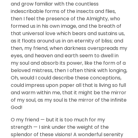
and grow familiar with the countless
indescribable forms of the insects and flies,
then I feel the presence of the Almighty, who
formed us in his own image, and the breath of
that universal love which bears and sustains us,
as it floats around us in an eternity of bliss; and
then, my friend, when darkness overspreads my
eyes, and heaven and earth seem to dwell in
my soul and absorb its power, like the form of a
beloved mistress, then I often think with longing,
Oh, would I could describe these conceptions,
could impress upon paper all that is living so full
and warm within me, that it might be the mirror
of my soul, as my soul is the mirror of the infinite
God!
O my friend — but it is too much for my
strength — I sink under the weight of the
splendor of these visions! A wonderful serenity