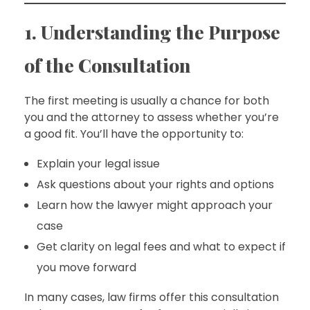
1. Understanding the Purpose
of the Consultation
The first meeting is usually a chance for both
you and the attorney to assess whether you’re
a good fit. You’ll have the opportunity to:
Explain your legal issue
Ask questions about your rights and options
Learn how the lawyer might approach your
case
Get clarity on legal fees and what to expect if
you move forward
In many cases, law firms offer this consultation