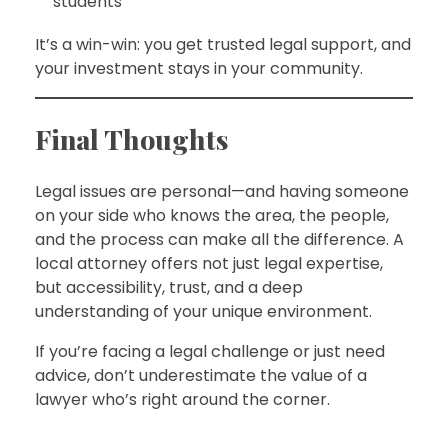
students
It’s a win-win: you get trusted legal support, and
your investment stays in your community.
Final Thoughts
Legal issues are personal—and having someone
on your side who knows the area, the people,
and the process can make all the difference. A
local attorney offers not just legal expertise,
but accessibility, trust, and a deep
understanding of your unique environment.
If you’re facing a legal challenge or just need
advice, don’t underestimate the value of a
lawyer who’s right around the corner.