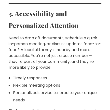
3. Accessibility and
Personalized Attention
Need to drop off documents, schedule a quick
in-person meeting, or discuss updates face-to-
face? A local attorney is nearby and more
accessible. You’re not just a case number—
they’re part of your community, and they’re
more likely to provide:
Timely responses
Flexible meeting options
Personalized service tailored to your unique
needs