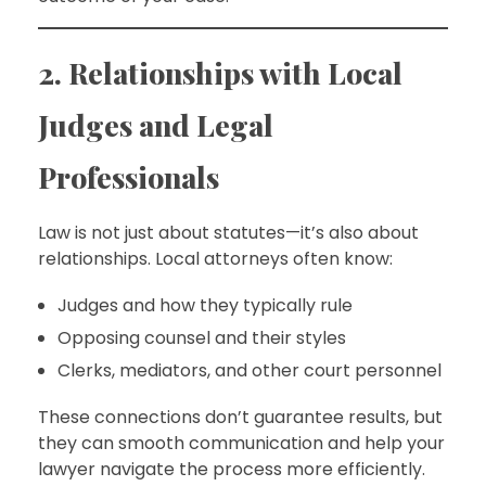
2. Relationships with Local
Judges and Legal
Professionals
Law is not just about statutes—it’s also about
relationships. Local attorneys often know:
Judges and how they typically rule
Opposing counsel and their styles
Clerks, mediators, and other court personnel
These connections don’t guarantee results, but
they can smooth communication and help your
lawyer navigate the process more efficiently.