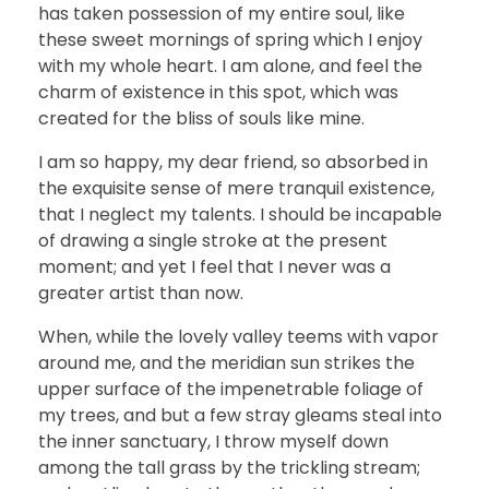
has taken possession of my entire soul, like
these sweet mornings of spring which I enjoy
with my whole heart. I am alone, and feel the
charm of existence in this spot, which was
created for the bliss of souls like mine.
I am so happy, my dear friend, so absorbed in
the exquisite sense of mere tranquil existence,
that I neglect my talents. I should be incapable
of drawing a single stroke at the present
moment; and yet I feel that I never was a
greater artist than now.
When, while the lovely valley teems with vapor
around me, and the meridian sun strikes the
upper surface of the impenetrable foliage of
my trees, and but a few stray gleams steal into
the inner sanctuary, I throw myself down
among the tall grass by the trickling stream;