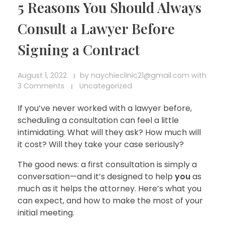
5 Reasons You Should Always
Consult a Lawyer Before
Signing a Contract
August 1, 2022
by
naychieclinic21@gmail.com
with
3 Comments
Uncategorized
If you’ve never worked with a lawyer before,
scheduling a consultation can feel a little
intimidating. What will they ask? How much will
it cost? Will they take your case seriously?
The good news: a first consultation is simply a
conversation—and it’s designed to help
you
as
much as it helps the attorney. Here’s what you
can expect, and how to make the most of your
initial meeting.