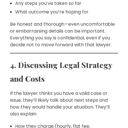
Any steps you’ve taken so far
What outcome you’re hoping for
Be honest and thorough—even uncomfortable
or embarrassing details can be important.
Everything you say is confidential, even if you
decide not to move forward with that lawyer.
4. Discussing Legal Strategy
and Costs
If the lawyer thinks you have a valid case or
issue, they’ll likely talk about next steps and
how they would handle your situation. They’ll
also explain:
How they charge (hourly, flat fee,