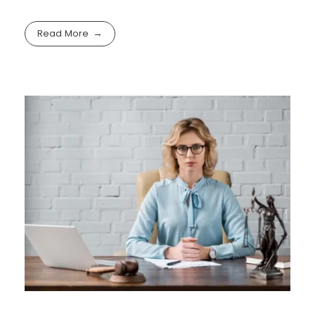
Read More